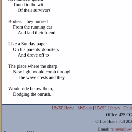
Tuned to the wit
Of their survivors'
Bodies. They hurried
From the running car
And laid their friend
Like a Sunday paper
On his parents' doorstep,
And drove off to
The place where the sharp
New light would comb through
The wave crests and they
Would ride below them,
Dodging the onrush.
UWSP Home
|
MyPoint
|
UWSP Library
|
Onli
Office: 425 C
Office Hours Fall 2
Email:
rsirabia@uw