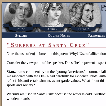
Syllabi
Course Notes
Resources
"Surfers at Santa Cruz"
Note the use of enjambment in this poem. Why? Use of alliteratio
Consider the viewpoint of the speaker. Does "he" represent a spec
Stanza one
: commentary on the "young Americans"--commercializa
we associate with the 60s? Read carefully for evidence. Note: 
reflects his anti-establishment, avant-garde values. What about this
sports and society?
Wetsuits are used in Santa Cruz because the water is cold. Surfbo
wooden boards.