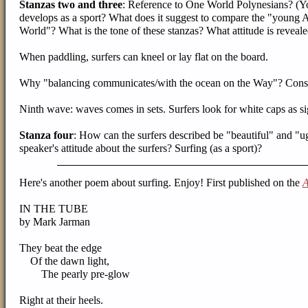
Stanzas two and three
: Reference to One World Polynesians? (You
develops as a sport? What does it suggest to compare the "youn
World"? What is the tone of these stanzas? What attitude is reveal
When paddling, surfers can kneel or lay flat on the board.
Why "balancing communicates/with the ocean on the Way"? Consid
Ninth wave: waves comes in sets. Surfers look for white caps as s
Stanza four
: How can the surfers described be "beautiful" and "ug
speaker's attitude about the surfers? Surfing (as a sport)?
Here's another poem about surfing. Enjoy! First published on the
A
IN THE TUBE
by Mark Jarman
They beat the edge
Of the dawn light,
The pearly pre-glow
Right at their heels.