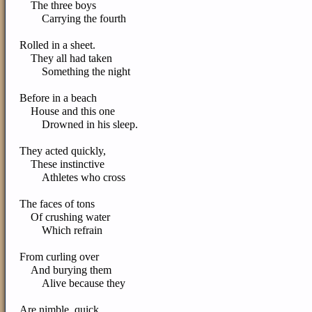
The three boys
Carrying the fourth
Rolled in a sheet.
They all had taken
Something the night
Before in a beach
House and this one
Drowned in his sleep.
They acted quickly,
These instinctive
Athletes who cross
The faces of tons
Of crushing water
Which refrain
From curling over
And burying them
Alive because they
Are nimble, quick,