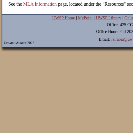
See the
MLA Information
page, located under the "Resources" sec
UWSP Home
|
MyPoint
|
UWSP Library
|
Onli
Office: 425 C
Office Hours Fall 2
Email:
rsirabia@uw
Updated August 2026