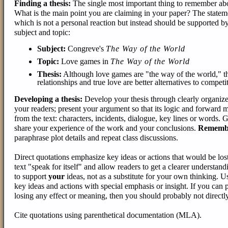
Finding a thesis:
The single most important thing to remember about 
What is the main point you are claiming in your paper? The statemen
which is not a personal reaction but instead should be supported by t
subject and topic:
Subject:
Congreve's
The Way of the World
Topic:
Love games in
The Way of the World
Thesis:
Although love games are "the way of the world," th
relationships and true love are better alternatives to competi
Developing a thesis:
Develop your thesis through clearly organize
your readers; present your argument so that its logic and forward 
from the text: characters, incidents, dialogue, key lines or words.
share your experience of the work and your conclusions.
Rememb
paraphrase plot details and repeat class discussions.
Direct quotations emphasize key ideas or actions that would be los
text "speak for itself" and allow readers to get a clearer understandi
to support
your
ideas, not as a substitute for your own thinking. Us
key ideas and actions with special emphasis or insight. If you can
losing any effect or meaning, then you should probably not directly
Cite quotations using parenthetical documentation (MLA).