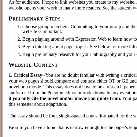
As for audience, I hope to link websites you create to my website. 
website opens your work to many more readers. See the student we
Preliminary Steps
Choose group members. Committing to your group and the pr
website is important.
Begin playing around with Expression Web to learn how to us
Begin thinking about paper topics. See below for more info
Begin preliminary research for your bibliography and your 
Website Content
1. Critical Essay
--You are no doubt familiar with writing a critica
your web pages should compare and contrast either OT or GE and a
novel or a movie. This essay does not have to be a research paper
and/or cite from the Penguin edition introductions. In any event,
in
if you only cite the novel and/or movie you quote from
. Your p
this semester about adaptation.
The essay should be four, single-spaced pages, formatted for the we
Be sure you have a topic that is narrow enough for the paper's lengt