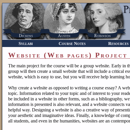
Syllabi
Course Notes
Resources
Website (Web pages) Project
The main project for the course will be a group website. Early in 
group will then create a small website that will include a critical 
website, which is easy to use, but you will receive help learning h
Why create a website as opposed to writing a course essay? A webs
topic. Information related to your topic and of interest to your rea
be included in a website in other forms, such as a bibliography, web
information is presented is also relevant, and a website connects var
helpful way. Designing a website is also a creative way of present
your aesthetic and imaginative ideas. Finally, a knowledge of comp
all students, and even in the humanities, websites are an contempo