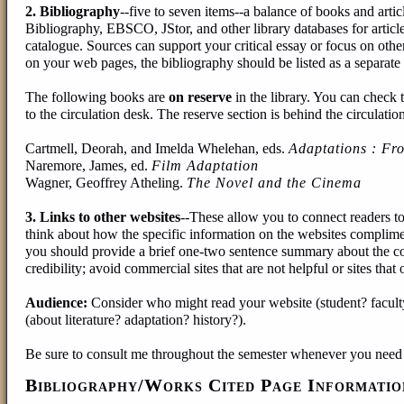
2. Bibliography
--five to seven items--a balance of books and arti
Bibliography, EBSCO, JStor, and other library databases for artic
catalogue. Sources can support your critical essay or focus on oth
on your web pages, the bibliography should be listed as a separate
The following books are
on reserve
in the library. You can check 
to the circulation desk. The reserve section is behind the circulatio
Cartmell, Deorah, and Imelda Whelehan, eds.
Adaptations : Fro
Naremore, James, ed.
Film Adaptation
Wagner, Geoffrey Atheling.
The Novel and the Cinema
3. Links to other websites
--These allow you to connect readers t
think about how the specific information on the websites compliment
you should provide a brief one-two sentence summary about the cont
credibility; avoid commercial sites that are not helpful or sites that
Audience:
Consider who might read your website (student? facul
(about literature? adaptation? history?).
Be sure to consult me throughout the semester whenever you need 
Bibliography/Works Cited Page Informatio