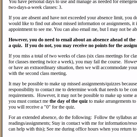
You have personal days to use and manage as needed for emergencie
two-days-a-week classes: 3.
If you are absent and have not exceeded your absence limit, you d
would like to find out about missed information or assignments, it 
appointment to see me. You can also email me, but I may not be abl
However, you do need to email about an absence ahead of the du
a quiz. If you do not, you may receive no points for the assig
If you miss a total of two weeks of class (six class meetings for cl
for classes meeting twice a week), you may fail the course. Howev
or have an extraordinary situation, then we will accommodate your
with the second class meeting.
It may be possible to make up missed assignments/quizzes because
responsibility to contact me to determine work that needs to be com
requirements. However, it may not be possible to make up some ass
you must contact me
the day of the quiz
to make arrangements to 
you will receive a "0" for the quiz.
For an extended absence, do the following: Follow the syllabus a
readings/assignments; Stay in contact with me for information/reso
can help with this); See me during office hours when you return to 