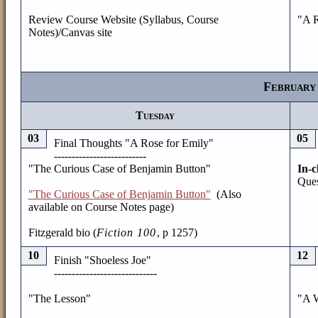
Review Course Website (Syllabus, Course
"A R
Notes)/Canvas site
February
Tuesday
03
05
Final Thoughts "A Rose for Emily"
--------------------------
"The Curious Case of Benjamin Button"
In-c
Ques
"The Curious Case of Benjamin Button"
(Also
available on Course Notes page)
Fitzgerald bio (
Fiction 100
, p 1257)
10
12
Finish "Shoeless Joe"
-----------------------------
"The Lesson"
"A 