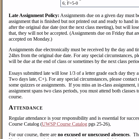
6; F=5-0
Late Assignment Policy:
Assignments due on a given day must be 
assignment that is finished but not printed out and ready to hand in
after the original due date (not the next class meeting), but will lo
that, they will not be accepted. (Assignments due on Friday that a
accepted on Monday.)
Assignments due electronically must be received by the day and ti
24hrs from the original due date. For any special circumstances, p
will be due at the end of class or sometimes by the next class perio
Essays submitted late will lose 1/3 of a letter grade each day they 
Two days late, C+). For any special circumstances, please contact
some quizzes or assignments.
If you miss an in-class assignment, i
assignment spans two class periods, you must attend both classes to
course.
Attendance
Regular attendance is your responsibility and is essential for succe
Course Catalog (
UWSP Course Catalog
pgs 25-26),
For our course, there are
no excused or unexcused absences
. Th