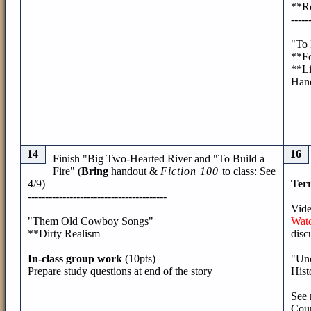
**Ro
-----
"To 
**Fo
**Li
Han
14
16
Finish "Big Two-Hearted River and "To Build a
Fire" (
Bring
handout &
Fiction 100
to class: See
4/9)
Terr
----------------------------------------
Vide
"Them Old Cowboy Songs"
Watc
**Dirty Realism
disc
In-class group work
(10pts)
"Unc
Prepare study questions at end of the story
Hist
See 
Cour