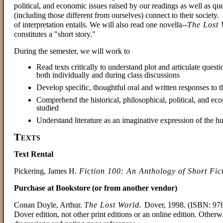
political, and economic issues raised by our readings as well as q
(including those different from ourselves) connect to their societ
of interpretation entails. We will also read one novella--
The Lost 
constitutes a "short story."
During the semester, we will work to
Read texts critically to understand plot and articulate quest
both individually and during class discussions
Develop specific, thoughtful oral and written responses to t
Comprehend the historical, philosophical, political, and econ
studied
Understand literature as an imaginative expression of the 
Texts
Text Rental
Pickering, James H.
Fiction 100: An Anthology of Short Fic
Purchase at Bookstore (or from another vendor)
Conan Doyle, Arthur
.
The Lost World.
Dover, 1998. (ISBN:
97
Dover edition, not other print editions or an online edition. Otherw