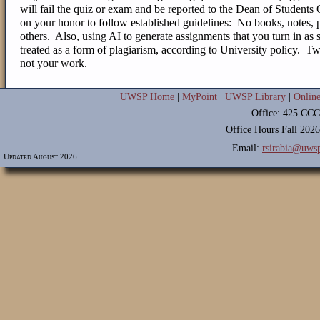
will fail the quiz or exam and be reported to the Dean of Students
on your honor to follow established guidelines: No books, notes, p
others.
Also, using AI to generate assignments that you turn in as 
treated as a form of plagiarism, according to University policy. T
not your work.
UWSP Home
|
MyPoint
|
UWSP Library
|
Onlin
Office: 425 CCC
Office Hours Fall 202
Email:
rsirabia@uws
Updated August 2026