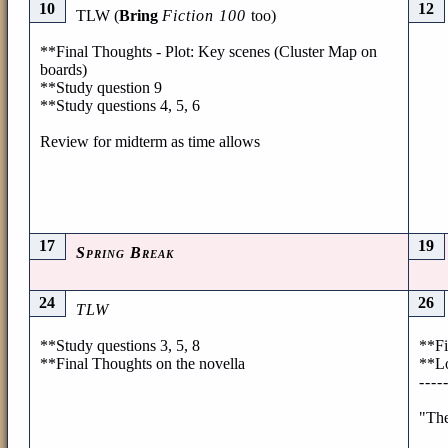
10
12
TLW (
Bring
Fiction 100
too)
**Final Thoughts - Plot: Key scenes (Cluster Map on
boards)
**Study question 9
**Study questions 4, 5, 6
Review for midterm as time allows
17
19
Spring Break
24
26
TLW
**Study questions 3, 5, 8
**Fi
**Final Thoughts on the novella
**Lo
----
"The