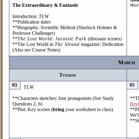
The Extraordinary & Fantastic
Wor
Introduction:
TLW
**Publication dates
**Biography: Sceintific Method (Sherlock Holmes &
Professor Challenger)
**
The Lost World: Jurassic Park
(dinosaur scenes)
**The Lost World in
The Strand
magazine: Dedication
(Also see Course Notes)
March
Tuesday
03
05
TLW
**Characters sketches: four protagonists (See Study
**Th
Questions 2, 6)
Revi
**Plot: Key scenes (
bring
your worksheet to class)
**Pl
We'l
**St