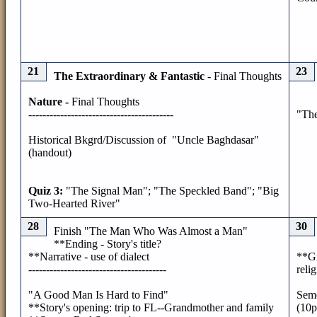
21
23
The Extraordinary & Fantastic
- Final Thoughts
Nature -
Final Thoughts
-----------------------------------------
"Th
Historical Bkgrd/Discussion of "Uncle Baghdasar"
(handout)
Quiz 3:
"The Signal Man"; "The Speckled Band"; "Big
Two-Hearted River"
28
30
Finish "The Man Who Was Almost a Man"
**Ending - Story's title?
**Narrative - use of dialect
**Gr
---------------------------------------
relig
"A Good Man Is Hard to Find"
Seme
**Story's opening: trip to FL--Grandmother and family
(10p