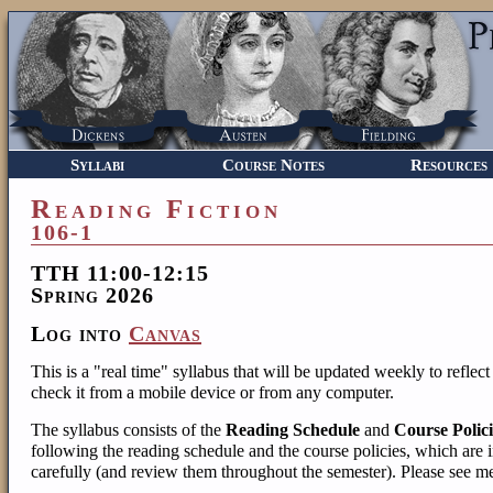
Syllabi
Course Notes
Resources
Reading Fiction
106-1
TTH 11:00-12:15
Spring 2026
Log into
Canvas
This is a "real time" syllabus that will be updated weekly to reflec
check it from a mobile device or from any computer.
The syllabus consists of the
Reading Schedule
and
Course Polici
following the reading schedule and the course policies, which are i
carefully (and review them throughout the semester). Please see m