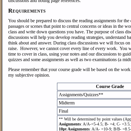
discussions and noting page references.
Requirements
You should be prepared to discuss the reading assignments for the d
passages or scenes that point to central concerns or ideas in the w
class and write down questions you have. The purpose of class disc
discussions will help you develop reading strategies, understand b
think about and answer.
During class discussions we will focus on 
raise. However, we cannot cover every line of every work. You wi
time to cover in class, using your notes and our discussions to gui
quizzes and some assignments as well as two examinations (a midte
Please remember that your course grade will be based on the work 
my subjective opinion.
Course Grade
Assignments/Quizzes**
Midterm
Final
** Will be determined by point values (Ap
Assignments
: A/A-=5-4.5; B- =4; C- =3.5
10pt Assignments
: A/A- =10-9; B/B- =8.5