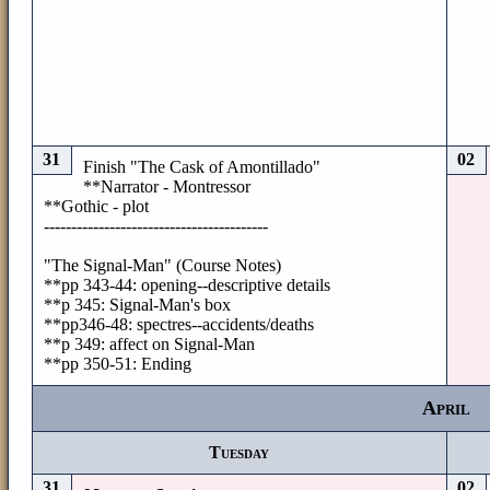
31
02
Finish "The Cask of Amontillado"
**Narrator - Montressor
**Gothic - plot
-----------------------------------------
"The Signal-Man" (Course Notes)
**pp 343-44: opening--descriptive details
**p 345: Signal-Man's box
**pp346-48: spectres--accidents/deaths
**p 349: affect on Signal-Man
**pp 350-51: Ending
April
Tuesday
31
02