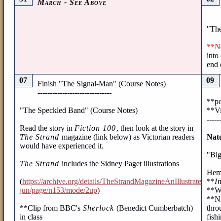
March - See Above
"The
**N
into
end 
07
09
Finish "The Signal-Man" (Course Notes)
------------------------------
**po
"The Speckled Band" (Course Notes)
**Vi
-----
Read the story in
Fiction 100
, then look at the story in
The Strand
magazine (link below) as Victorian readers
Nat
would have experienced it.
"Big
The Strand
includes the Sidney Paget illustrations
Hem
(
https://archive.org/details/TheStrandMagazineAnIllustratedMo
**
I
jun/page/n153/mode/2up
)
**Wr
**Ni
**Clip from BBC's
Sherlock
(Benedict Cumberbatch)
thro
in class
fish