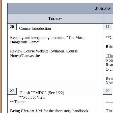
January
Tuesday
20
22
Course Introduction
Reading and interpreting literature: "The Most
**Ch
Dangerous Game"
Bri
Review Course Website (Syllabus, Course
Notes)/Canvas site
"Th
Note
Read
to c
Revi
Note
27
29
Finish "TMDG" (See 1/22)
**Point of View
**Theme
-----
Bring
Fiction 100
for the short story handbook
The 