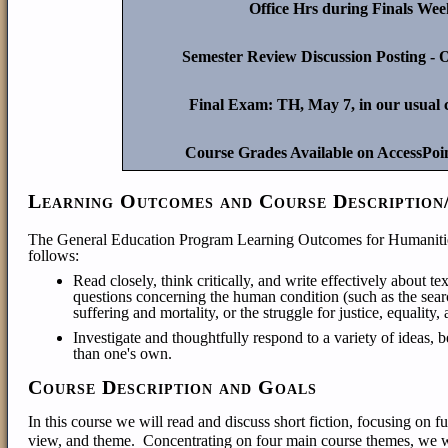
Office Hrs during Finals We
Semester Review Discussion Posting -
Final Exam: TH, May 7, in our usual 
Course Grades Available on AccessPoi
Learning Outcomes and Course Description
The General Education Program Learning Outcomes for Humanitie
follows:
Read closely, think critically, and write effectively about text
questions concerning the human condition (such as the sear
suffering and mortality, or the struggle for justice, equality
Investigate and thoughtful
ly respond to a variety of ideas, b
than one's own.
Course Description and Goals
In this course we will read and discuss short fiction, focusing on f
view, and theme. Concentrating on four main course themes, we will