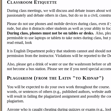
Classroom Etiquette
During class meetings, we will discuss and debate issues about writi
passionately and debate others in class, but do so in a civil, const
Please do not use phones and mobile devices during class, even if 
rude, but also it distracts other students as well as your ablity to 
During class, phones must not be on tables or desks.
Also, plea
permissble to use laptops or tablets to take notes during class, but
read email, look
It is English Department policy that students cannot and should not
permission from the instructor. Violations will be reported to the D
Also, please get a drink of water or use the washroom before or aft
not become a bus station. Please see me if you need special accom
Plagiarism (from the Latin "to Kidnap")
You will be expected to do your own work throughout the course. In
words, or sentences of others (e.g., published authors, website aut
will result in failing the plagiarized assignment and possibly the c
plagiarism.
Anyone who is caught cheating during quizzes or exams (e.g., look