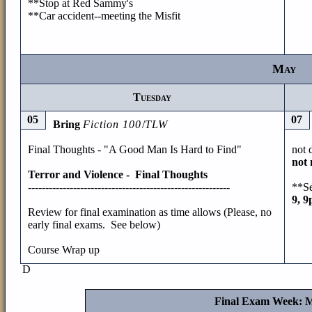
**Stop at Red Sammy's
**Car accident--meeting the Misfit
May
Tuesday
05
07
Bring
Fiction 100
/
TLW
Final Thoughts - "A Good Man Is Hard to Find"
not 
not 
Terror and Violence - Final Thoughts
----------------------------------------------------------
**Se
9, 
Review for final examination as time allows (Please, no
early final exams. See below)
Course Wrap up
D
Final Exam Week: M