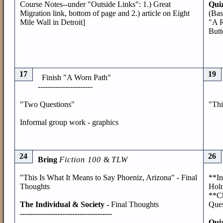
Course Notes--under "Outside Links": 1.) Great
Quiz
Migration link, bottom of page and 2.) article on Eight
(Bas
Mile Wall in Detroit]
"A R
Butt
17
19
Finish "A Worn Path"
----------------------
"Two Questions"
"Thi
Informal group work - graphics
24
26
Bring
Fiction 100
&
TLW
"This Is What It Means to Say Phoeniz, Arizona" - Final
**In
Thoughts
Hol
**Ch
The Individual & Society -
Final Thoughts
Ques
-------------------------------------
Quiz