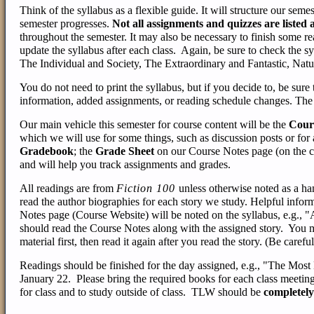
Think of the syllabus as a flexible guide. It will structure our semest
semester progresses.
Not all assignments and quizzes are listed 
throughout the semester. It may also be necessary to finish some re
update the syllabus after each class. Again, be sure to check the s
The Individual and Society, The Extraordinary and Fantastic, Natu
You do not need to print the syllabus, but if you decide to, be sure
information, added assignments, or reading schedule changes. The p
Our main vehicle this semester for course content will be the
Cour
which we will use for some things, such as discussion posts or for
Gradebook
; the
Grade Sheet
on our Course Notes page (on the 
and will help you track assignments and grades.
All readings are from
Fiction 100
unless otherwise noted as a 
read the author biographies for each story we study. Helpful inform
Notes page (Course Website) will be noted on the syllabus, e.g.,
should read the Course Notes along with the assigned story. You m
material first, then read it again after you read the story. (Be careful
Readings should be finished for the day assigned, e.g., "The Mos
January 22. Please bring the required books for each class meetin
for class and to study outside of class. TLW should be
completely